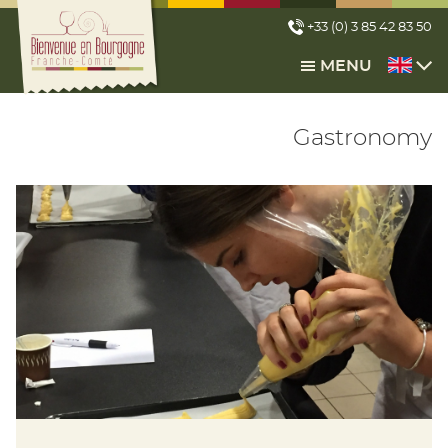
Cookies management panel
+33 (0) 3 85 42 83 50
MENU
Gastronomy