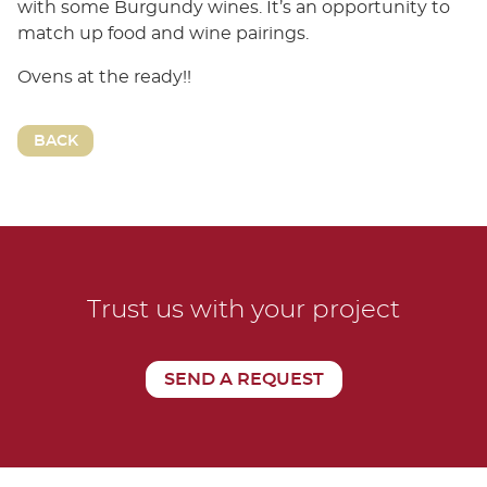
with some Burgundy wines. It’s an opportunity to
match up food and wine pairings.
Ovens at the ready!!
BACK
Trust us with your project
SEND A REQUEST