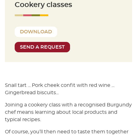
Cookery classes
DOWNLOAD
SEND A REQUEST
Snail tart ... Pork cheek confit with red wine ...
Gingerbread biscuits...
Joining a cookery class with a recognised Burgundy
chef means learning about local products and
typical recipes.
Of course, you’ll then need to taste them together