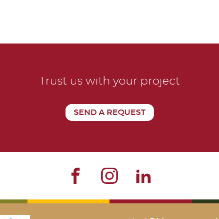
Trust us with your project
SEND A REQUEST