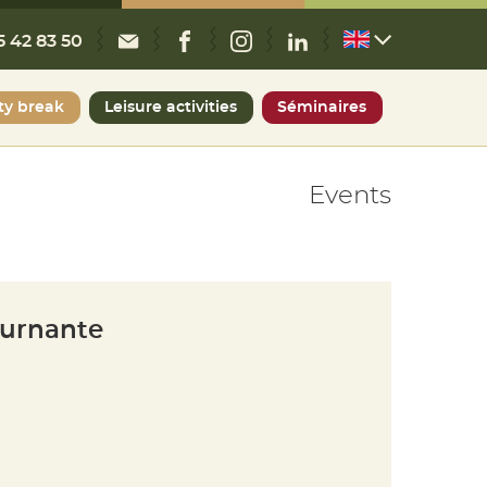
CONTACT
FACEBOOK
INSTAGRAM
LINKEDIN
5 42 83 50
ty break
Leisure activities
Séminaires
Events
ournante