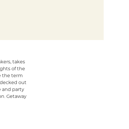
akers, takes
ghts of the
ce the term
s decked out
e and party
ion. Getaway