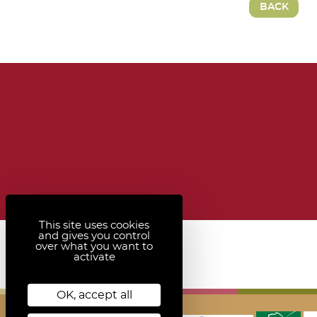
BACK
This site uses cookies
and gives you control
over what you want to
activate
OK, accept all