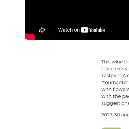
This wine fe
place every 
Tastevin. A 
“tournante” 
with flowers
with the pe
suggestions
2027: 30 and