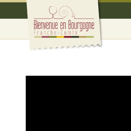
Cookies management panel