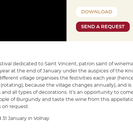
DOWNLOAD
SEND A REQUEST
stival dedicated to Saint Vincent, patron saint of winem
year at the end of January under the auspices of the Kni
different village organises the festivities each year (hen
(rotating), because the village changes annually), and i
 and all types of decorations. It’s an opportunity to com
ople of Burgundy and taste the wine from this appellat
 on request.
 31 January in Volnay.