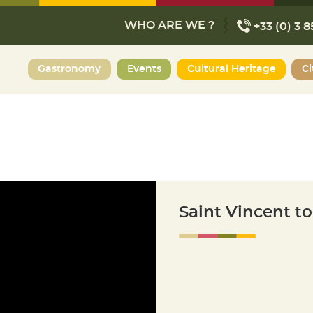
WHO ARE WE ?
+33 (0) 3 8
Gastronomy
Events
Cultural Heritage
Ci
Saint Vincent t