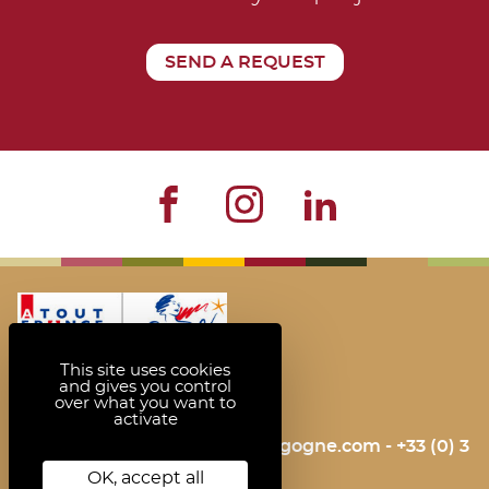
SEND A REQUEST
This site uses cookies
and gives you control
over what you want to
activate
contact@bienvenue-en-bourgogne.com
- +33 (0) 3
85 42 83 50
OK, accept all