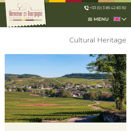
Cookies management panel
+33 (0) 3 85 42 83 50
MENU
Cultural Heritage