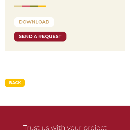
DOWNLOAD
SEND A REQUEST
BACK
Trust us with your project